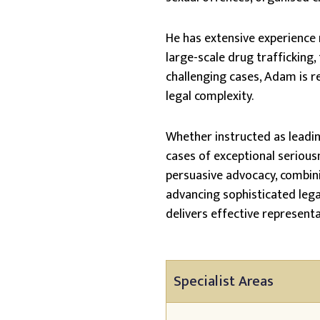
He has extensive experience 
large-scale drug trafficking, 
challenging cases, Adam is re
legal complexity.
Whether instructed as leading
cases of exceptional serious
persuasive advocacy, combini
advancing sophisticated lega
delivers effective represent
Specialist Areas