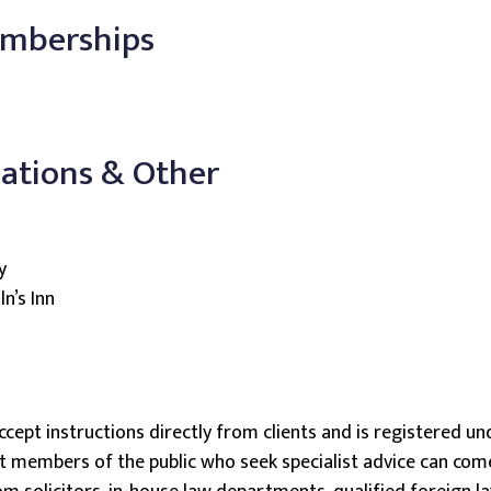
emberships
cations & Other
y
n’s Inn
ccept instructions directly from clients and is registered und
members of the public who seek specialist advice can come d