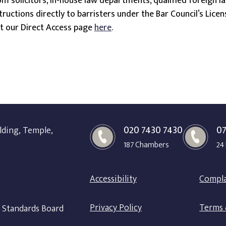
m solicitors, in-house law departments, qualified foreign la
structions directly to barristers under the Bar Council’s Lic
it our Direct Access page
here
.
020 7430 7430
07
lding, Temple,
187 Chambers
24
Accessibility
Compla
Privacy Policy
Terms 
r Standards Board