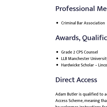
Professional M
Criminal Bar Association
Awards, Qualifi
Grade 2 CPS Counsel
LLB Manchester Universit
Hardwicke Scholar – Lincol
Direct Access
Adam Butler is qualified to a
Access Scheme, meaning that 