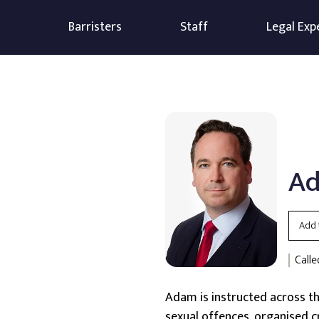
Barristers
Staff
Legal Exp
Ad
Add 
Calle
Adam is instructed across the
sexual offences, organised 