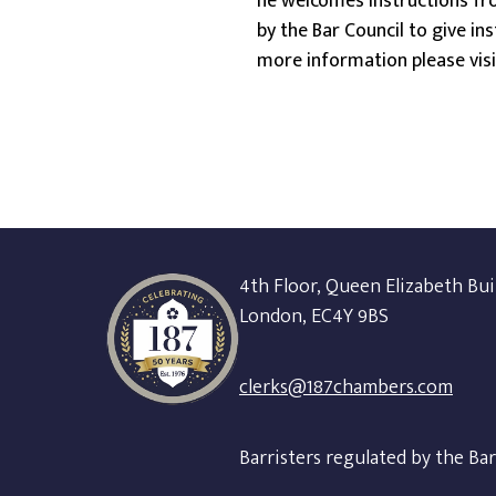
he welcomes instructions fro
by the Bar Council to give in
more information please vis
4th Floor, Queen Elizabeth Bui
London, EC4Y 9BS
clerks@187chambers.com
Barristers regulated by the Ba