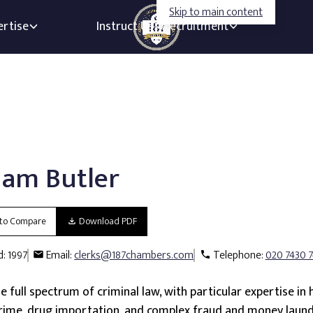
Skip to main content
ertise
Instruct Us
Recruitment
am Butler
to Compare
Download PDF
d: 1997
Email
clerks@187chambers.com
Telephone
020 7430 
 full spectrum of criminal law, with particular expertise in 
crime, drug importation, and complex fraud and money laund