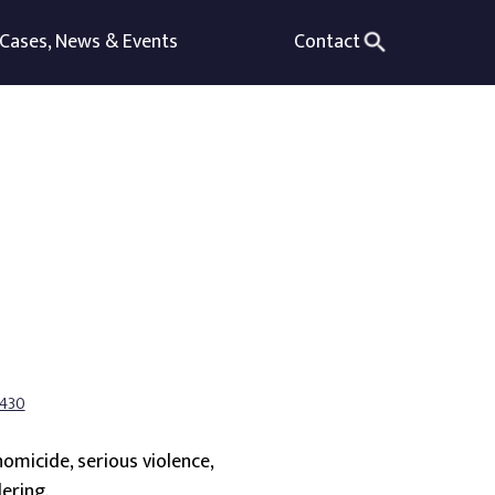
Cases, News & Events
Contact
7430
homicide, serious violence,
ering.