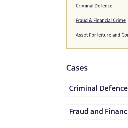
Criminal Defence
Fraud & Financial Crime
Asset Forfeiture and Co
Cases
Criminal Defence
Fraud and Financ