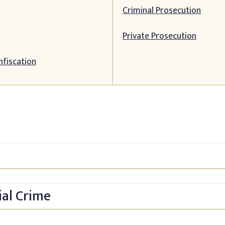
Criminal Prosecution
Private Prosecution
nfiscation
ial Crime