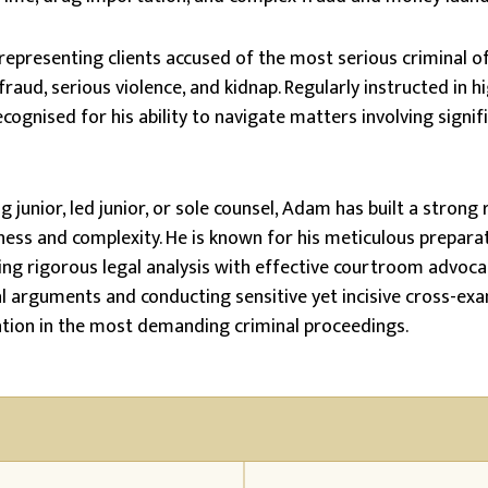
representing clients accused of the most serious criminal of
fraud, serious violence, and kidnap. Regularly instructed in hi
cognised for his ability to navigate matters involving signifi
 junior, led junior, or sole counsel, Adam has built a strong 
ness and complexity. He is known for his meticulous preparat
ng rigorous legal analysis with effective courtroom advocac
l arguments and conducting sensitive yet incisive cross-exa
ation in the most demanding criminal proceedings.