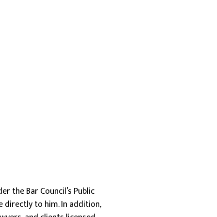
er the Bar Council’s Public
irectly to him. In addition,