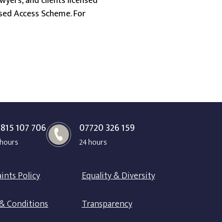
wyers, and clients licensed
ensed Access Scheme. For
815 107 706
07720 326 159
 hours
24 hours
ints Policy
Equality & Diversity
& Conditions
Transparency