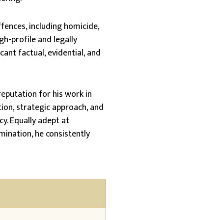
fences, including homicide,
gh-profile and legally
cant factual, evidential, and
reputation for his work in
ion, strategic approach, and
y. Equally adept at
mination, he consistently