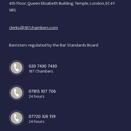
020 7430 7430
4th Floor, Queen Elizabeth Building, Temple, London, EC4Y
9BS
clerks@187chambers.com
Barristers regulated by the Bar Standards Board
020 7430 7430
187 Chambers
07815 107 706
24 hours
07720 326 159
24 hours