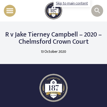
Skip to main content
Barristers
R v Jake Tierney Campbell – 2020 –
Staff
Chelmsford Crown Court
Legal Expertise
13 October 2020
Instruct Us
Recruitment
Cases, News & Events
Contact
Call us
Follow us